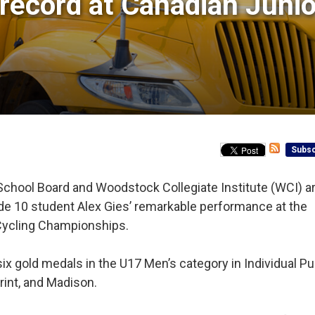
ecord at Canadian Junior
Subsc
School Board and Woodstock Collegiate Institute (WCI) a
rade 10 student Alex Gies’ remarkable performance at the
Cycling Championships.
ix gold medals in the U17 Men’s category in Individual Pur
rint, and Madison.