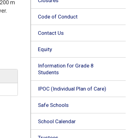
Closures
g 200 m
er.
Code of Conduct
Contact Us
Equity
Information for Grade 8
Students
IPOC (Individual Plan of Care)
Safe Schools
School Calendar
Trustees