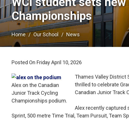
WCI student sets new r
Championships
Home
Our School
News
Posted On Friday April 10, 2026 
Thames Valley District 
thrilled to celebrate G
Alex on the Canadian
Canadian Junior Track 
Junior Track Cycling
Championships podium.
Alex recently captured s
Sprint, 500 metre Time Trial, Team Pursuit, Team Sp