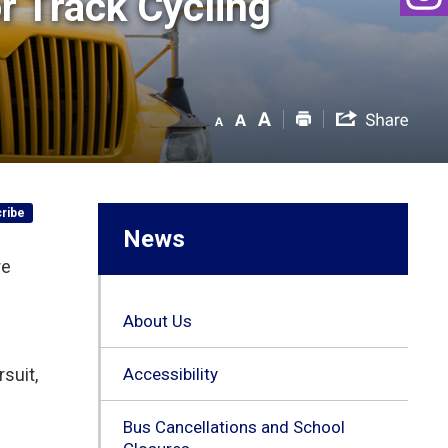
 Track Cycling 
ribe
News
re
About Us
suit,
Accessibility
Bus Cancellations and School