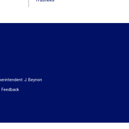
rintendent: 
J. Beynon
Feedback