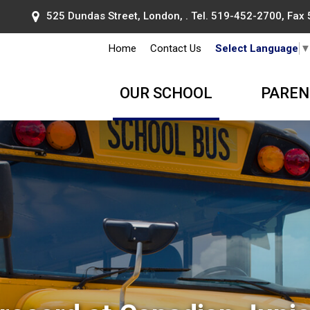
525 Dundas Street, London, . Tel.
519-452-2700
, Fax
Home
Contact Us
Select Language
OUR SCHOOL
PAREN