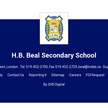
H.B. Beal
Secondary School
eet, London . Tel.
519-452-2700
, Fax 519-452-2729,
beal@tvdsb.ca
Supe
ty
Contact Us
Reporting It
Sitemap
Careers
FOI Request
By GHD Digital