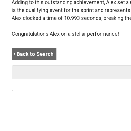
Adding to this outstanding achievement, Alex set a
is the qualifying event for the sprint and represen
Alex clocked a time of 10.993 seconds, breaking th
Congratulations Alex on a stellar performance!
Back to Search