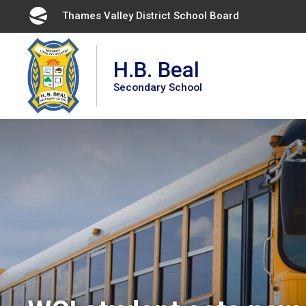
Skip
Thames Valley District School Board 
to
Content
H.B. Beal
Secondary School