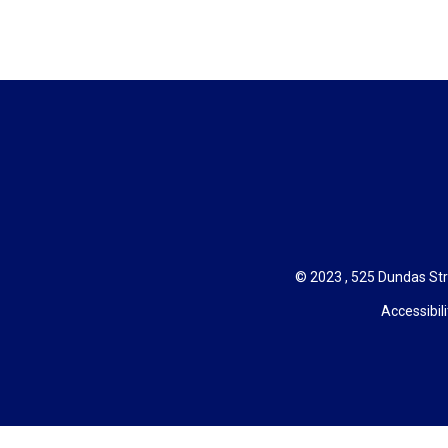
© 2023 , 525 Dundas Str
Accessibili