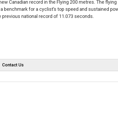
 new Canadian record in the Flying 200 metres. The flyin
ts a benchmark for a cyclist’s top speed and sustained pow
e previous national record of 11.073 seconds.
Contact Us