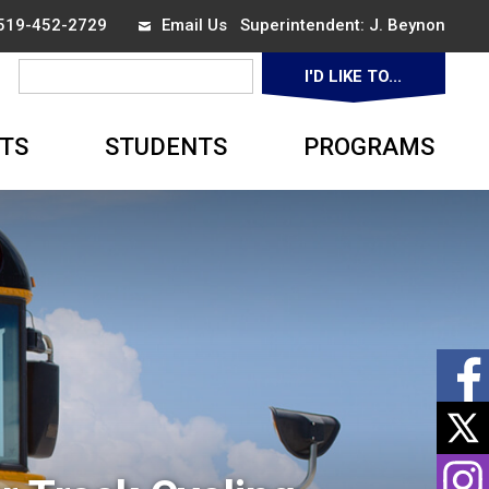
 519-452-2729
Email Us
Superintendent: 
J. Beynon
I'D LIKE TO... 
▼
TS
STUDENTS
PROGRAMS