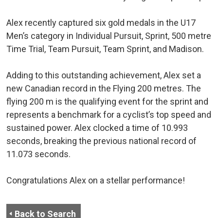
Alex recently captured six gold medals in the U17
Men’s category in Individual Pursuit, Sprint, 500 metre
Time Trial, Team Pursuit, Team Sprint, and Madison.
Adding to this outstanding achievement, Alex set a
new Canadian record in the Flying 200 metres. The
flying 200 m is the qualifying event for the sprint and
represents a benchmark for a cyclist’s top speed and
sustained power. Alex clocked a time of 10.993
seconds, breaking the previous national record of
11.073 seconds.
Congratulations Alex on a stellar performance!
Back to Search