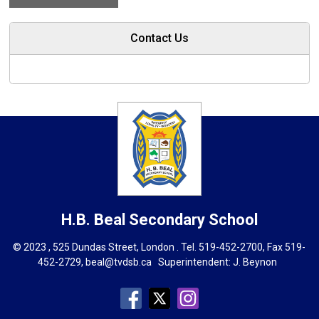
Contact Us
H.B. Beal
Secondary School
© 2023 , 525 Dundas Street, London . Tel.
519-452-2700
, Fax 519-
452-2729,
beal@tvdsb.ca
Superintendent: 
J. Beynon