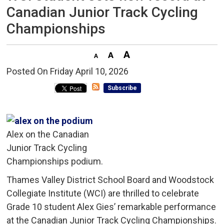
Canadian Junior Track Cycling
Championships
Posted On Friday April 10, 2026 
Subscribe
Alex on the Canadian
Junior Track Cycling
Championships podium.
Thames Valley District School Board and Woodstock
Collegiate Institute (WCI) are thrilled to celebrate
Grade 10 student Alex Gies’ remarkable performance
at the Canadian Junior Track Cycling Championships.