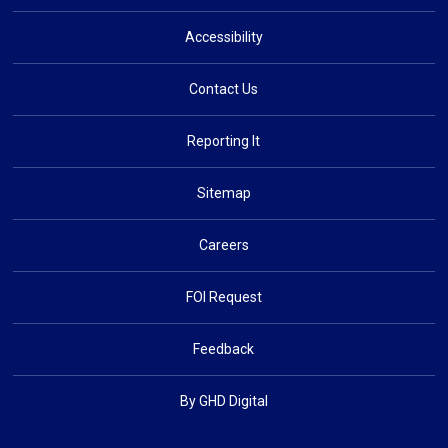
Accessibility
Contact Us
Reporting It
Sitemap
Careers
FOI Request
Feedback
By GHD Digital