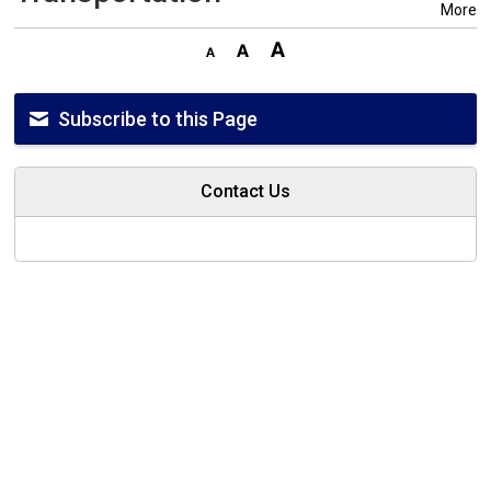
More
Subscribe to this Page
Contact Us