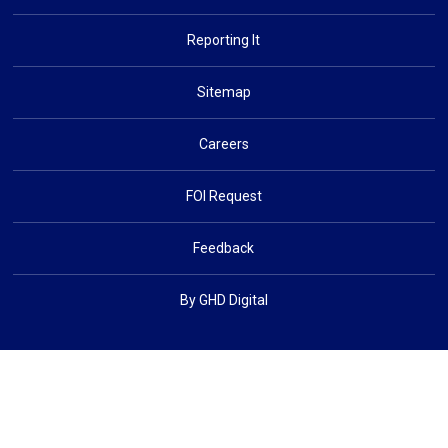
Reporting It
Sitemap
Careers
FOI Request
Feedback
By GHD Digital