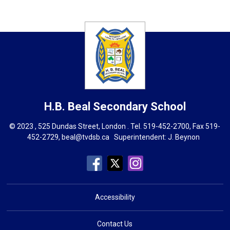
H.B. Beal
Secondary School
© 2023 , 525 Dundas Street, London . Tel.
519-452-2700
, Fax 519-
452-2729,
beal@tvdsb.ca
Superintendent: 
J. Beynon
Accessibility
Contact Us