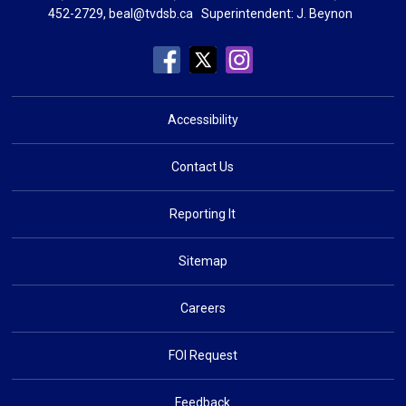
452-2729,
beal@tvdsb.ca
Superintendent: 
J. Beynon
Accessibility
Contact Us
Reporting It
Sitemap
Careers
FOI Request
Feedback