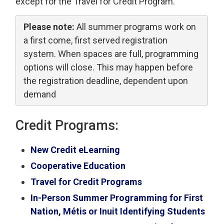
except for the Travel for Credit Program.
Please note:
All summer programs work on 
a first come, first served registration
system. When spaces are full, programming
options will close. This may happen before
the registration deadline, dependent upon
demand
Credit Programs:
New Credit eLearning
Cooperative Education
Travel for Credit Programs
In-Person Summer Programming for First
Nation, Métis or Inuit Identifying Students