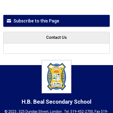
Subscribe to this Page
Contact Us
H.B. Beal
Secondary School
© 2023 , 525 Dundas Street, London . Tel.
519-452-2700
, Fax 519-