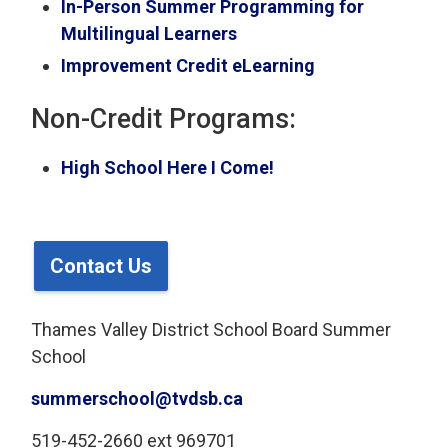
In-Person Summer Programming for
Multilingual Learners
Improvement Credit eLearning
Non-Credit Programs:
High School Here I Come!
Contact Us
Thames Valley District School Board Summer
School
summerschool@tvdsb.ca
519-452-2660 ext 969701