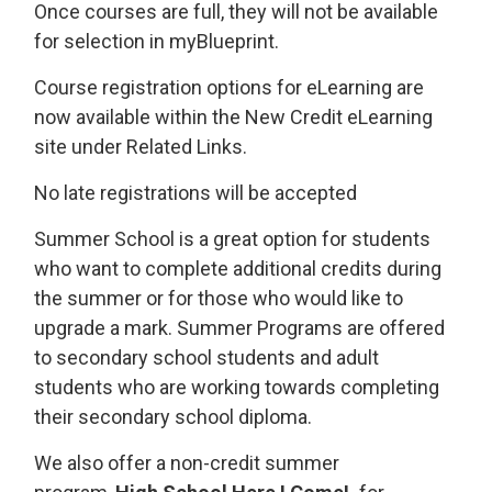
Once courses are full, they will not be available
for selection in myBlueprint.
Course registration options for eLearning are
now available within the New Credit eLearning
site under Related Links.
No late registrations will be accepted
Summer School is a great option for students
who want to complete additional credits during
the summer or for those who would like to
upgrade a mark. Summer Programs are offered
to secondary school students and adult
students who are working towards completing
their secondary school diploma.
We also offer a non-credit summer