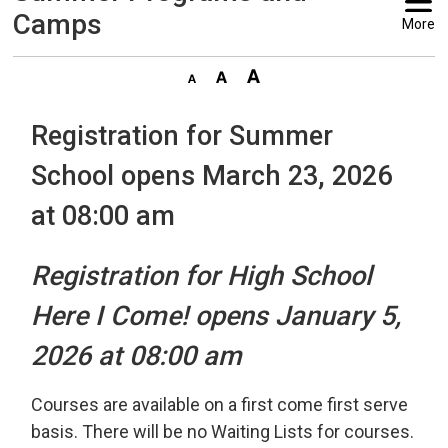
Camps
More
Registration for Summer
School opens March 23, 2026
at 08:00 am
Registration for High School
Here I Come! opens January 5,
2026 at 08:00 am
Courses are available on a first come first serve
basis. There will be no Waiting Lists for courses.