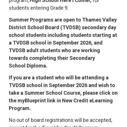
program,
High School Here I Come!,
for 
students entering Grade 9.
Summer Programs are open to Thames Valley
District School Board (TVDSB) secondary day
school students including students starting at
a TVDSB school in September 2026, and
TVDSB adult students who are working
towards completing their Secondary
School Diploma.
If you are a student who will be attending a
TVDSB school in September 2026 and wish to
take a Summer School Course, please click on
the myBlueprint link in New Credit eLearning
Program.
No out of board registrations will be accepted,