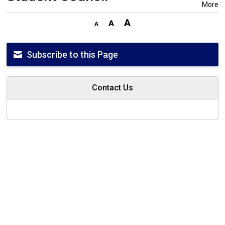
More
Subscribe to this Page
Contact Us