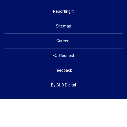
Reporting It
Sitemap
Careers
FOI Request
Feedback
By GHD Digital