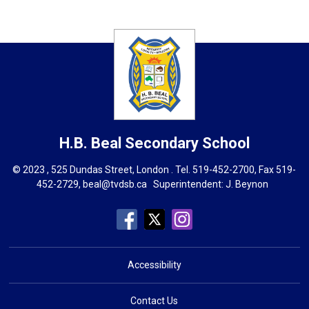
H.B. Beal
Secondary School
© 2023 , 525 Dundas Street, London . Tel.
519-452-2700
, Fax 519-
452-2729,
beal@tvdsb.ca
Superintendent: 
J. Beynon
Accessibility
Contact Us