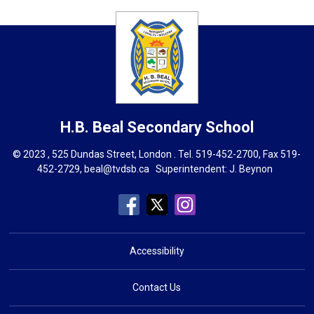
H.B. Beal
Secondary School
© 2023 , 525 Dundas Street, London . Tel.
519-452-2700
, Fax 519-
452-2729,
beal@tvdsb.ca
Superintendent: 
J. Beynon
Accessibility
Contact Us