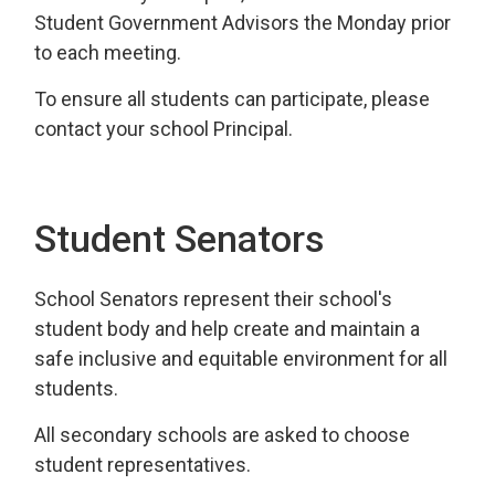
Student Government Advisors the Monday prior
to each meeting.
To ensure all students can participate, please
contact your school Principal.
Student Senators
School Senators represent their school's
student body and help create and maintain a
safe inclusive and equitable environment for all
students.
All secondary schools are asked to choose
student representatives.