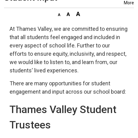
More
At Thames Valley, we are committed to ensuring
that all students feel engaged and included in
every aspect of school life.
Further to our
efforts to ensure equity, inclusivity, and respect,
we would like to listen to, and learn from, our
students' lived experiences.
There
ar
e many
opportunities for student 
engagement and
input across our school board:
Thames Valley Student
Trustees