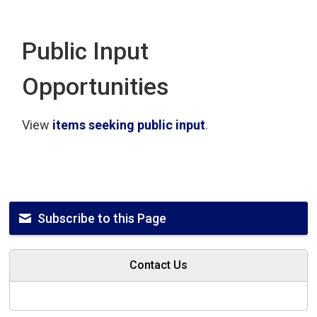
Public Input
Opportunities
View
items seeking public input
.
Subscribe to this Page
Contact Us