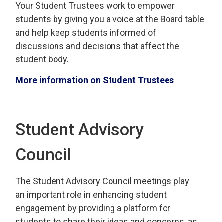
Your
Student Trustees work to empower 
students by giving you a voice
at the Board table 
and help keep students
informed of
discussions and decisions that affect the
student
body.
More information on Student Trustees
Student Advisory
Council
The Student Advisory
Council
meetings play 
an
important
role in enhancing student
engagement by
providing
a platform for 
students to share their ideas and concerns, as