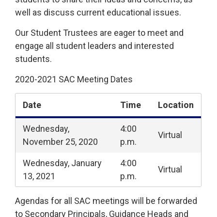
well as discuss current educational issues.
Our Student Trustees are eager to meet and
engage all student leaders and interested
students.
2020-2021 SAC Meeting Dates
Date
Time
Location
Wednesday,
4:00
Virtual
November 25, 2020
p.m.
Wednesday, January
4:00
Virtual
13, 2021
p.m.
Agendas for all SAC meetings will be forwarded
to Secondary Principals, Guidance Heads and